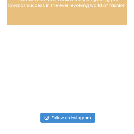
towards success in the ever-evolving world of fashion.
Follow on Instagram