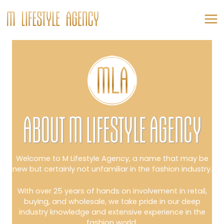
Skip
to
content
MA
ME
ABOUT M LIFESTYLE AGENCY
Welcome to M Lifestyle Agency, a name that may be
new but certainly not unfamiliar in the fashion industry.
With over 25 years of hands on involvement in retail,
buying, and wholesale, we take pride in our deep
industry knowledge and extensive experience in the
fashion world.