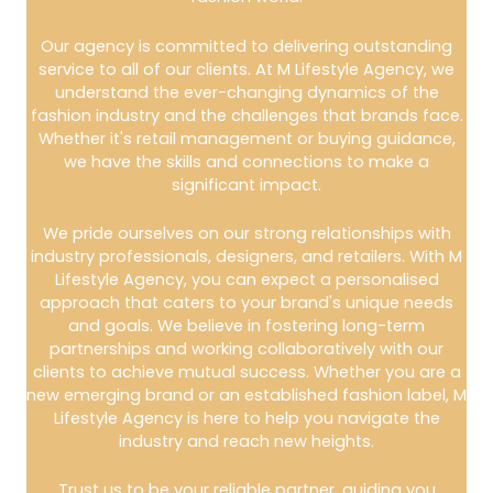
Our agency is committed to delivering outstanding
service to all of our clients. At M Lifestyle Agency, we
understand the ever-changing dynamics of the
fashion industry and the challenges that brands face.
Whether it's retail management or buying guidance,
we have the skills and connections to make a
significant impact.
We pride ourselves on our strong relationships with
industry professionals, designers, and retailers. With M
Lifestyle Agency, you can expect a personalised
approach that caters to your brand's unique needs
and goals. We believe in fostering long-term
partnerships and working collaboratively with our
clients to achieve mutual success. Whether you are a
new emerging brand or an established fashion label, M
Lifestyle Agency is here to help you navigate the
industry and reach new heights.
Trust us to be your reliable partner, guiding you