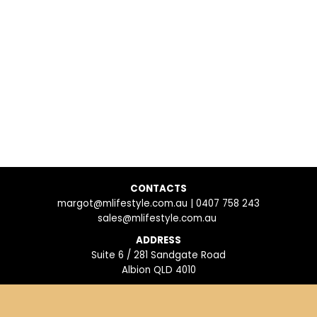
CONTACTS
margot@mlifestyle.com.au | 0407 758 243
sales@mlifestyle.com.au
ADDRESS
Suite 6 / 281 Sandgate Road
Albion QLD 4010